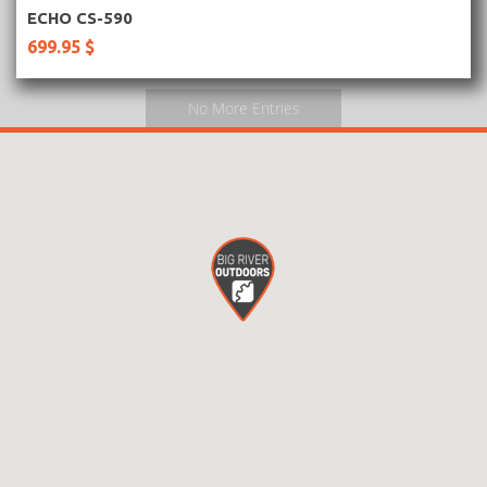
More Information
ECHO CS-590
699.95 $
No More Entries