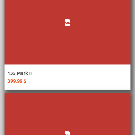
More Information
135 Mark II
399.99 $