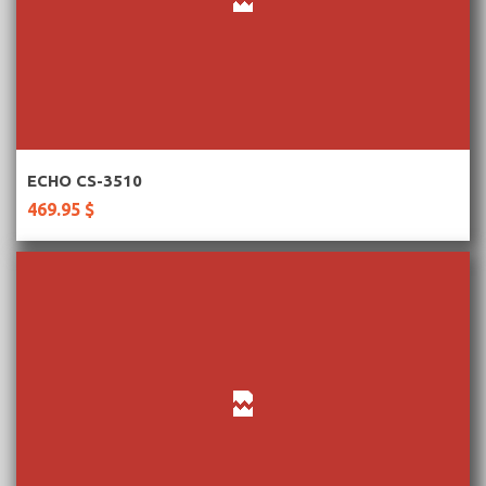
More Information
ECHO CS-3510
469.95 $