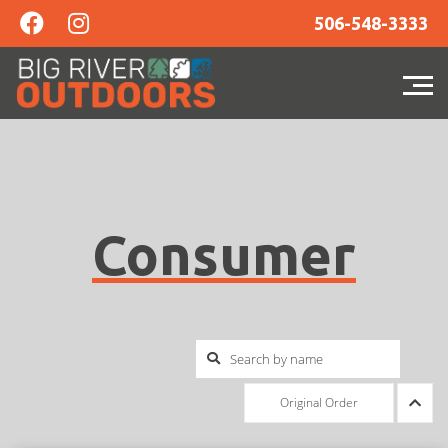
506-548-3333
Consumer
Original Order