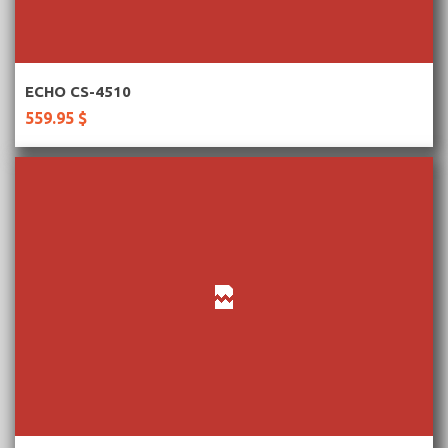
More Information
ECHO CS-4510
559.95 $