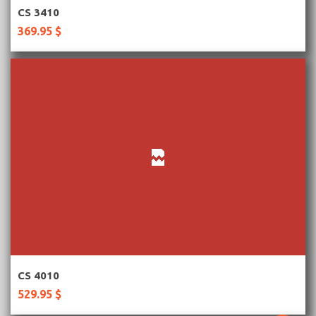
More Information
CS 3410
369.95 $
More Information
CS 4010
529.95 $