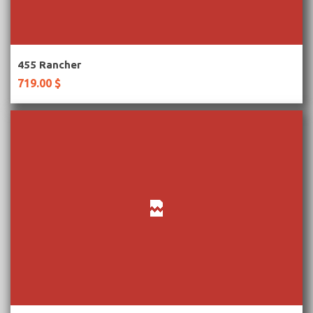
More Information
455 Rancher
719.00 $