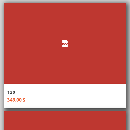
More Information
120
349.00 $