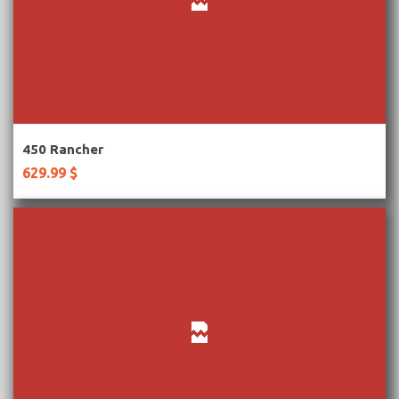
More Information
450 Rancher
629.99 $