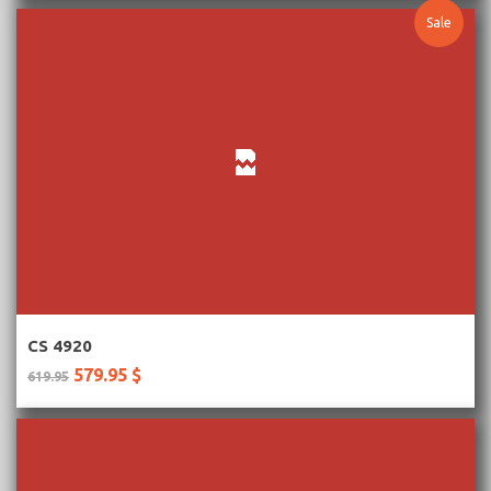
Sale
More Information
CS 4920
579.95 $
619.95