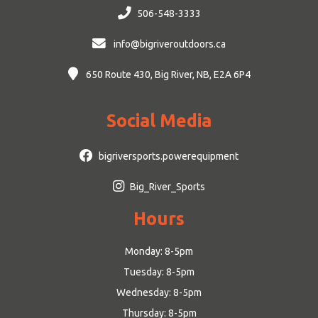
506-548-3333
info@bigriveroutdoors.ca
650 Route 430, Big River, NB, E2A 6P4
Social Media
bigriversports.powerequipment
Big_River_Sports
Hours
Monday: 8-5pm
Tuesday: 8-5pm
Wednesday: 8-5pm
Thursday: 8-5pm