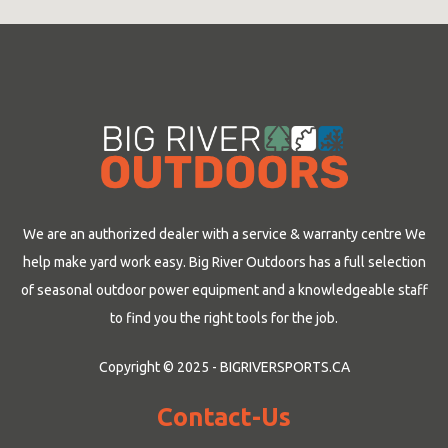
We are an authorized dealer with a service & warranty centre We
help make yard work easy. Big River Outdoors has a full selection
of seasonal outdoor power equipment and a knowledgeable staff
to find you the right tools for the job.
Copyright © 2025 - BIGRIVERSPORTS.CA
Contact-Us