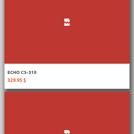
More Information
ECHO CS-310
329.95 $