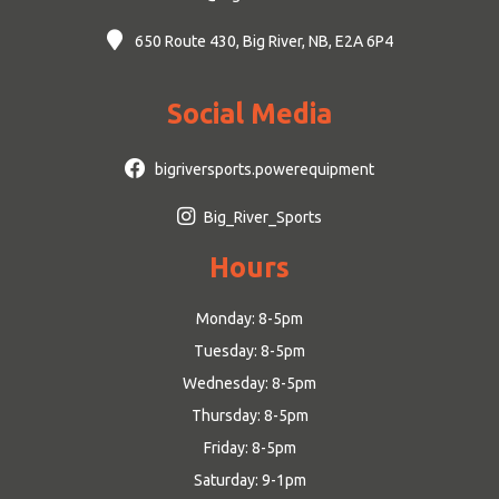
650 Route 430, Big River, NB, E2A 6P4
Social Media
bigriversports.powerequipment
Big_River_Sports
Hours
Monday: 8-5pm
Tuesday: 8-5pm
Wednesday: 8-5pm
Thursday: 8-5pm
Friday: 8-5pm
Saturday: 9-1pm