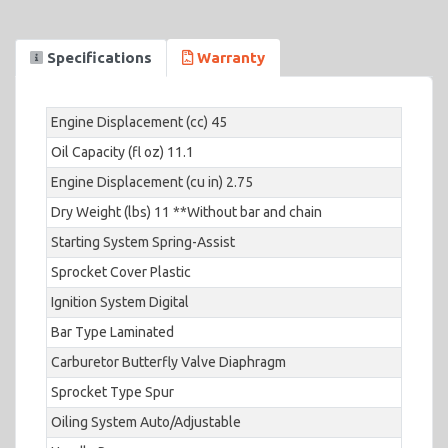
Specifications
Warranty
Engine Displacement (cc) 45
Oil Capacity (fl oz) 11.1
Engine Displacement (cu in) 2.75
Dry Weight (lbs) 11 **Without bar and chain
Starting System Spring-Assist
Sprocket Cover Plastic
Ignition System Digital
Bar Type Laminated
Carburetor Butterfly Valve Diaphragm
Sprocket Type Spur
Oiling System Auto/Adjustable