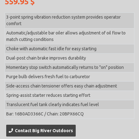
559.95 $
3-point spring vibration reduction system provides operator
comfort
Automatic/adjustable bar oiler allows adjustment of oil flow to
match cutting conditions
Choke with automatic fast idle for easy starting
Dual-post chain brake improves durability
Momentary stop switch automatically returns to "on" position
Purge bulb delivers fresh fuel to carburetor
Side-access chain tensioner offers easy chain adjustment
Spring-assist starter reduces starting effort
Translucent fuel tank clearly indicates fuel level
Bar: 16B0AD3366C / Chain: 20BPX66CQ
Contact Big River Outdoors