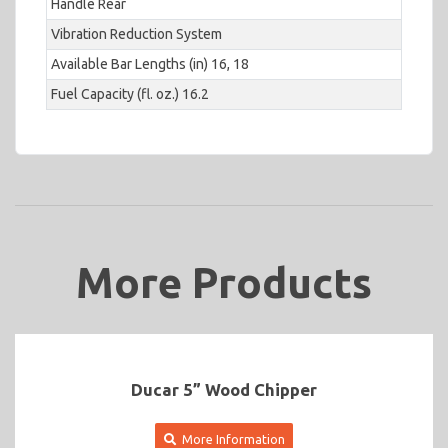
Handle Rear
Vibration Reduction System
Available Bar Lengths (in) 16, 18
Fuel Capacity (fl. oz.) 16.2
More Products
Ducar 5” Wood Chipper
More Information