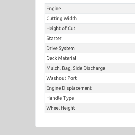
Engine
Cutting Width
Height of Cut
Starter
Drive System
Deck Material
Mulch, Bag, Side Discharge
Washout Port
Engine Displacement
Handle Type
Wheel Height