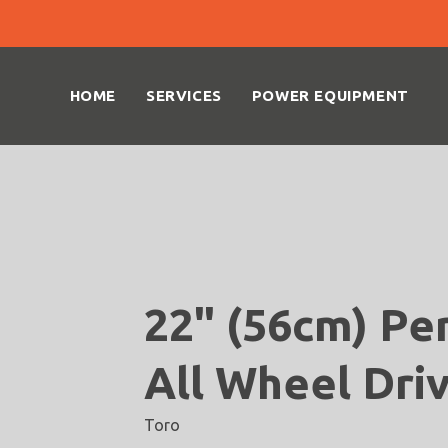
HOME
SERVICES
POWER EQUIPMENT
22" (56cm) Pe
All Wheel Dri
Toro