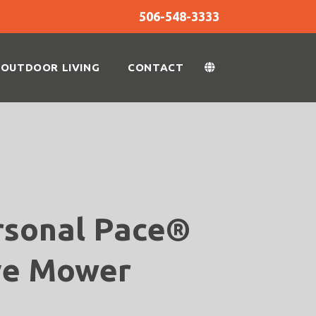
506-548-3333
OUTDOOR LIVING
CONTACT
rsonal Pace®
ve Mower