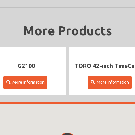
More Products
IG2100
TORO 42-inch TimeCutter
More Information
More Information