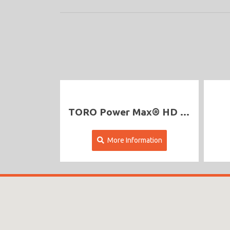
TORO Power Max® HD 1428 OHXE Commercial
More Information