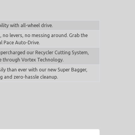
ity with all-wheel drive.
 no levers, no messing around. Grab the
l Pace Auto-Drive.
percharged our Recycler Cutting System,
e through Vortex Technology.
ily than ever with our new Super Bagger,
ng and zero-hassle cleanup.