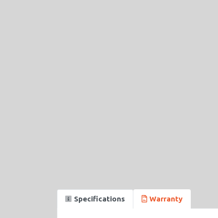
Specifications
Warranty