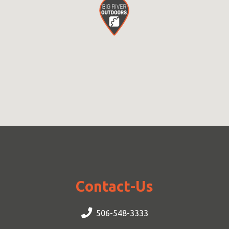
Contact-Us
506-548-3333