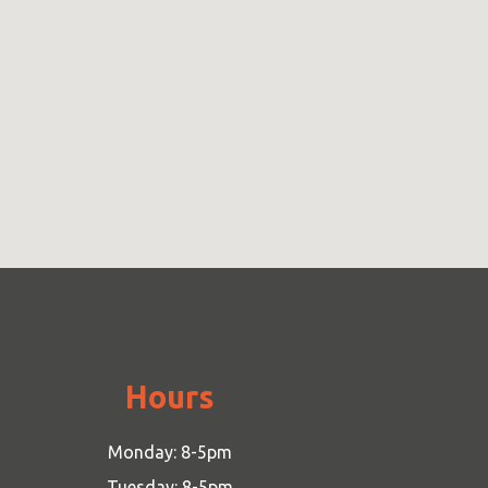
Hours
Monday: 8-5pm
Tuesday: 8-5pm