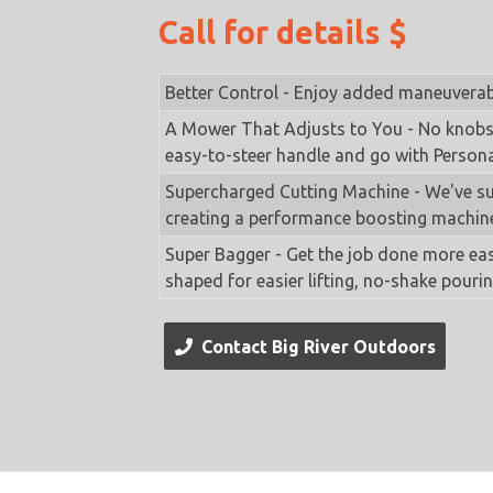
Call for details $
Better Control - Enjoy added maneuverabil
A Mower That Adjusts to You - No knobs,
easy-to-steer handle and go with Persona
Supercharged Cutting Machine - We've su
creating a performance boosting machin
Super Bagger - Get the job done more eas
shaped for easier lifting, no-shake pouri
Contact Big River Outdoors