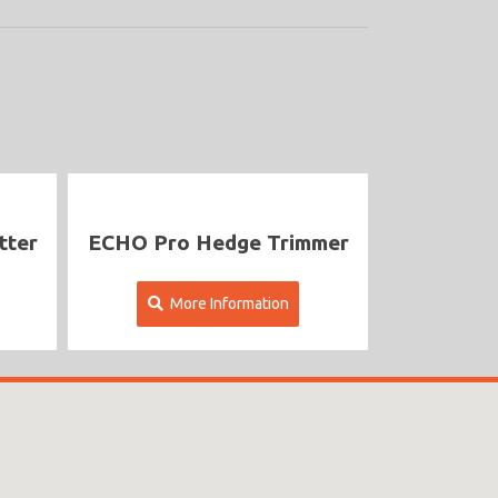
ECHO Pro Hedge Trimmer
More Information
More Inf