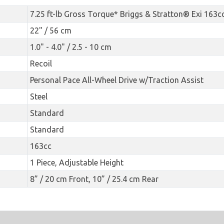
7.25 ft-lb Gross Torque* Briggs & Stratton® Exi 163c
22" / 56 cm
1.0" - 4.0" / 2.5 - 10 cm
Recoil
Personal Pace All-Wheel Drive w/Traction Assist
Steel
Standard
Standard
163cc
1 Piece, Adjustable Height
8” / 20 cm Front, 10” / 25.4 cm Rear