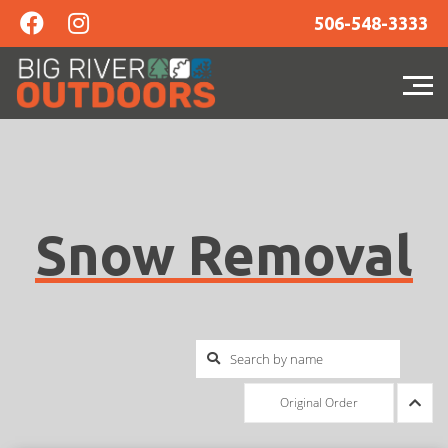
506-548-3333
Snow Removal
Original Order