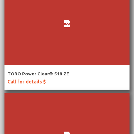
More Information
TORO Power Clear® 518 ZE
Call for details $