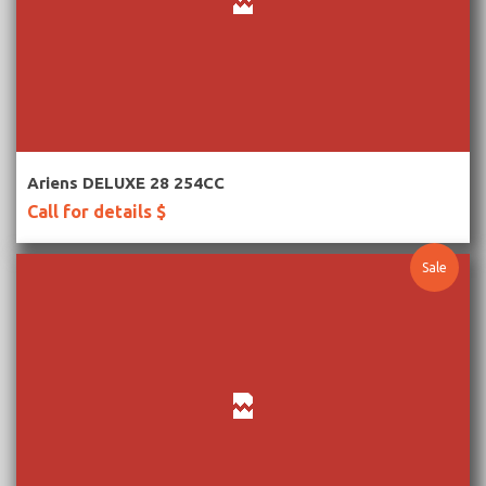
More Information
Ariens DELUXE 28 254CC
Call for details $
Sale