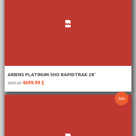
More Information
ARIENS PLATINUM SHO RAPIDTRAK 28'
4699.99 $
4875.00
Sale