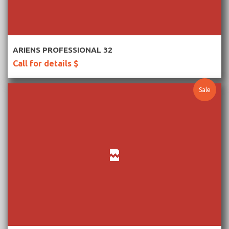
More Information
ARIENS PROFESSIONAL 32
Call for details $
Sale