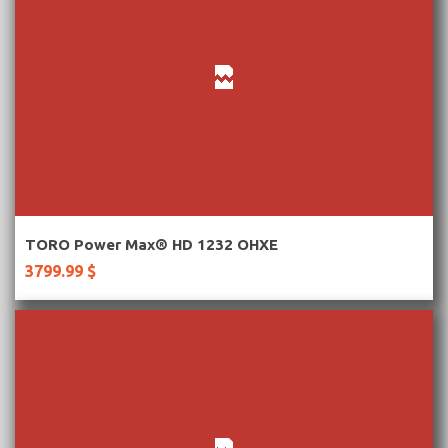
More Information
TORO Power Max® HD 1232 OHXE
3799.99 $