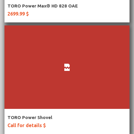
More Information
TORO Power Max® HD 828 OAE
2699.99 $
More Information
TORO Power Shovel
Call for details $