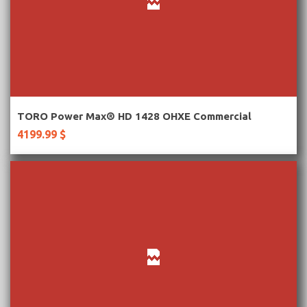
More Information
TORO Power Max® HD 1428 OHXE Commercial
4199.99 $