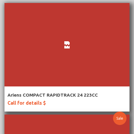
More Information
Ariens COMPACT RAPIDTRACK 24 223CC
Call for details $
Sale