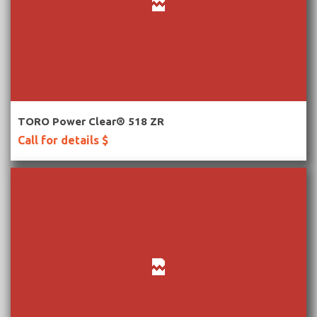
More Information
TORO Power Clear® 518 ZR
Call for details $