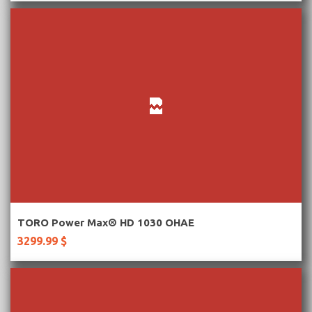
More Information
TORO Power Max® HD 1030 OHAE
3299.99 $