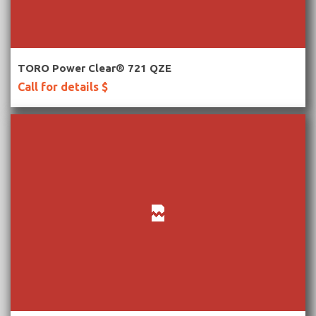
More Information
TORO Power Clear® 721 QZE
Call for details $