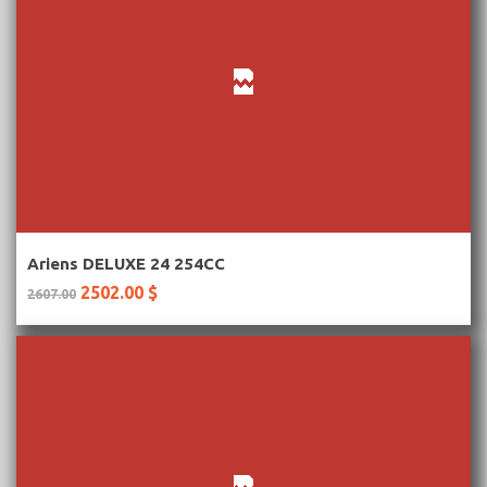
More Information
Ariens DELUXE 24 254CC
2502.00 $
2607.00