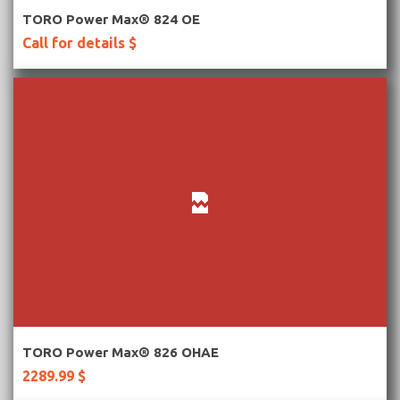
More Information
TORO Power Max® 824 OE
Call for details $
More Information
TORO Power Max® 826 OHAE
2289.99 $