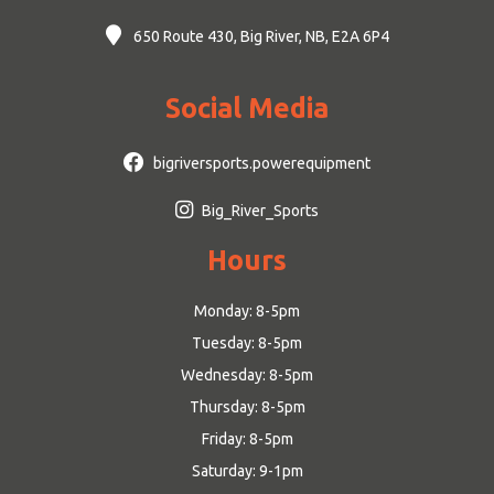
650 Route 430, Big River, NB, E2A 6P4
Social Media
bigriversports.powerequipment
Big_River_Sports
Hours
Monday: 8-5pm
Tuesday: 8-5pm
Wednesday: 8-5pm
Thursday: 8-5pm
Friday: 8-5pm
Saturday: 9-1pm