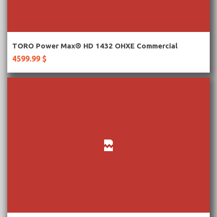
More Information
TORO Power Max® HD 1432 OHXE Commercial
4599.99 $