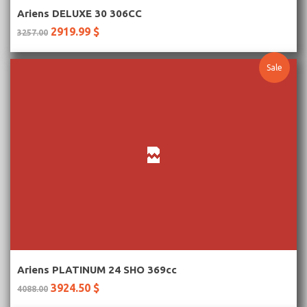
More Information
Ariens DELUXE 30 306CC
2919.99 $
3257.00
Sale
More Information
Ariens PLATINUM 24 SHO 369cc
3924.50 $
4088.00