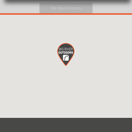
No More Entries