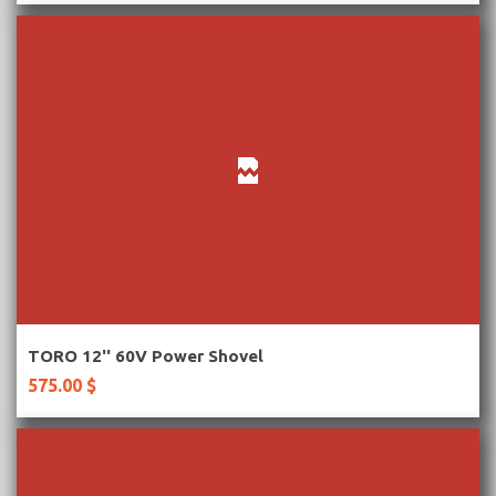
More Information
TORO 12'' 60V Power Shovel
575.00 $