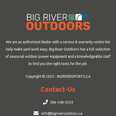
We are an authorized dealer with a service & warranty centre We
help make yard work easy. Big River Outdoors has a full selection
of seasonal outdoor power equipment and a knowledgeable staff
to find you the right tools for the job.
Copyright © 2025 - BIGRIVERSPORTS.CA
Contact-Us
506-548-3333
info@bigriveroutdoors.ca