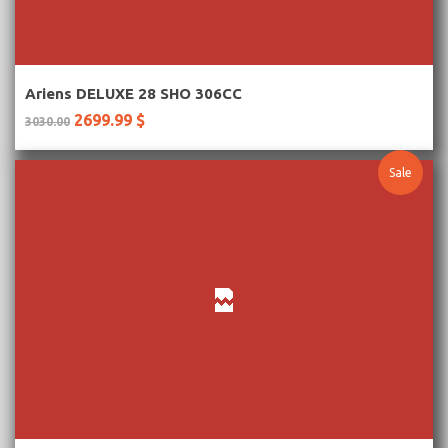
More Information
Ariens DELUXE 28 SHO 306CC
2699.99 $
3030.00
Sale