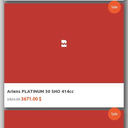
Sale
More Information
Ariens PLATINUM 30 SHO 414cc
3671.00 $
3824.00
Sale