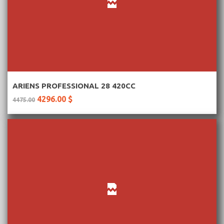
More Information
ARIENS PROFESSIONAL 28 420CC
4296.00 $
4475.00