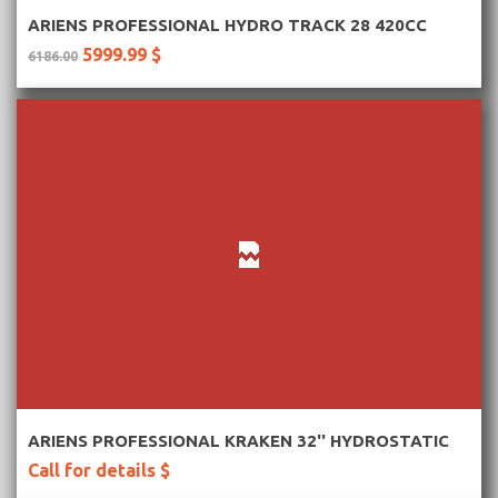
More Information
ARIENS PROFESSIONAL HYDRO TRACK 28 420CC
5999.99 $
6186.00
More Information
ARIENS PROFESSIONAL KRAKEN 32'' HYDROSTATIC
Call for details $